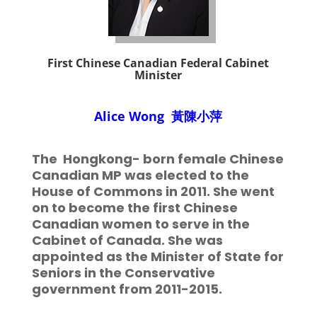
First
Chinese Canadian Federal Cabinet
Minister
Alice Wong
黃陳小萍
The
Hongkong- born female Chinese
Canadian MP was elected to the
House of Commons in 2011. She went
on to become the first Chinese
Canadian women to serve in the
Cabinet of Canada. She was
appointed as the Minister of State for
Seniors in the Conservative
government from 2011-2015.