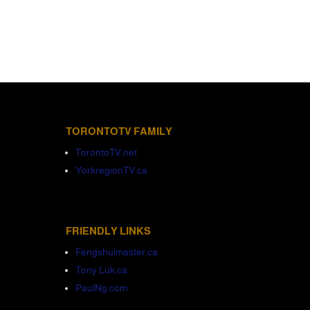
TORONTOTV FAMILY
TorontoTV.net
YorkregionTV.ca
FRIENDLY LINKS
Fengshuimaster.ca
Tony Luk.ca
PaulNg.com