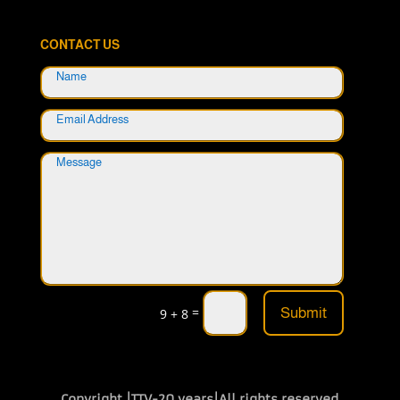
CONTACT US
=
Submit
9 + 8
Copyright |TTV-20 years|All rights reserved