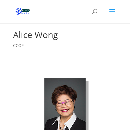
Alice Wong
CCOF