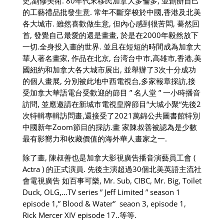
史
,
副修美術
. 80
年代末移民加拿大多倫多
,
並創辦自己
的工藝禮品批發生意
.
常年不斷穿梭於中國
,
香港及北美
各大城市
.
雖然喜歡做生意
,
但內心感到很苦悶
,
驀然回
首
,
發覺自己最愛的還是畫畫
,
於是在
2000
年毅然放下
一切
.
全身投入畫的世界
.
並且在短短的時間成為加拿大
華人著名畫家
,
作品在北京
,
台湾台中市
,
高雄市
,
香港
,
美
國紐約和加拿大各大城市展出
,
並舉辦了
3
次十分成功
的個人畫展
,
分別被此地中西電視台
,
多家報章採訪
,
接
受加拿大華語電台受歡迎的節目
”
名人堂
”
一小時播音
訪問
,
並應邀請在新城市電視皇牌節目
“
大城小聚
“
先後
2
次特輯專輯訪問畫
,
還接受了
2021
萬錦公共圖書館特別
中國新年
Zoom
節目的採訪
.
畫
家陳叔善被認為是少數
最有影嚮力和收藏價值的海外華人畫家之一
.
除了畫
,
陳叔善也是加拿大影視廣告播音演藝員工會
(
Actra )
的正式演員
.
先後主演超過
30
個北美英語主流社
會電視廣告
如百事可樂
, Mr. Sub, CIBC, Mr. Big, Toilet
Duck, OLG,…TV series ” Jeff Limited ” season 1
episode 1,” Blood & Water” seaon 3, episode 1,
Rick Mercer XIV episode 17..
等等.