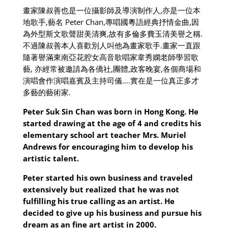
畫家陳叔善也是一位攝影師及導演制作人
,
亦是一位本
地歌手
,
藝名
Peter Chan,
專唱國粵語經典抒情金曲
,
因
為外型斯文歌聲甜美清爽
,
故有多倫多費玉清美譽之稱
.
不過陳叔善本人喜歡別人叫他為畫家歌手
.
畫家一直跟
隨著譽滿東南亞花腔女高音歌唱家韋秀嫻老師學習歌
藝
,
亦經常被邀請為各僑社
,
團體
,
政客晚宴
,
各個商場和
演唱會作演唱嘉賓及主持司儀
….
實在是一位真正多才
多藝的藝術家
.
Peter Suk Sin Chan was born in Hong Kong. He
started drawing at the age of 4 and credits his
elementary school art teacher Mrs. Muriel
Andrews for encouraging him to develop his
artistic talent.
Peter started his own business and traveled
extensively but realized that he was not
fulfilling his true calling as an artist. He
decided to give up his business and pursue his
dream as an fine art artist in 2000.