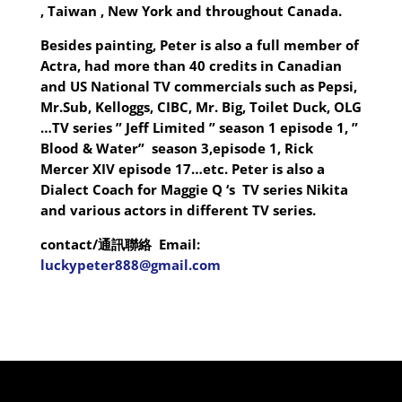
, Taiwan , New York and throughout Canada.
Besides painting, Peter is also a full member of
Actra, had more than 40 credits in Canadian
and US National TV commercials such as Pepsi,
Mr.Sub, Kelloggs, CIBC, Mr. Big, Toilet Duck, OLG
…TV series ” Jeff Limited ” season 1 episode 1, ”
Blood & Water” season 3,episode 1, Rick
Mercer XIV episode 17…etc. Peter is also a
Dialect Coach for Maggie Q ‘s TV series Nikita
and various actors in different TV series.
contact/
通訊聯絡
Email:
luckypeter888@gmail.com