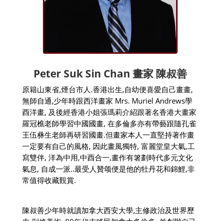
Peter Suk Sin Chan
畫家
陳叔善
原籍山東省
,
煙台市人
.
香港出生
,
自幼便喜愛自己畫畫
,
無師自通
,
少年時跟西洋畫家
Mrs. Muriel Andrews
學
酉洋畫
,
及後經香港小姐張瑪莉介紹跟著名香港大畫家
羅冠樵老師學習中國國畫
,
在多倫多亦有帶藝跟隨孔雀
王伍彝生老師再研習國畫
.
但畫家本人一直堅持著作畫
一定要有自己的風格
,
因此畫風獨特
,
富麗堂皇大氣
,
工
寫雙伴
,
洋為中用
,
中酉合一
,
畫作有箸劃時代多元文化
氣息
,
自成一派
..
最受人贊颂便是他的牡丹花和錦鯉
,
非
常值得收藏覲賞
.
陳叔善少年時就讀加拿大西安大學
,
主修政治及世界歷