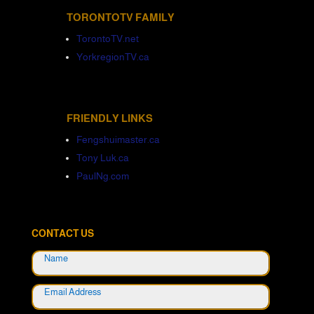
TORONTOTV FAMILY
TorontoTV.net
YorkregionTV.ca
FRIENDLY LINKS
Fengshuimaster.ca
Tony Luk.ca
PaulNg.com
CONTACT US