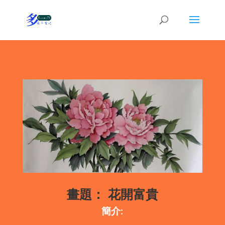
畫題：
花開富貴
簡介: