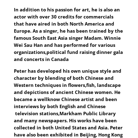
In addition to his passion for art, he is also an
actor with over 30 credits for commercials
that have aired in both North America and
Europe. As a singer, he has
been trained by the
famous South East Asia singer Madam. Winnie
Wei Sau Han and has performed for various
organizations,political fund raising dinner gala
and concerts in Canada
Peter has developed his own unique style and
character by blending of both Chinese and
Western techniques in flowers,fish, landscape
and depictions of ancient Chinese women. He
became a wellknow Chinese artist and been
interviews by both English and Chinese
television stations,Markham Public Library
and many newspapers. His works have been
collected in both United States and Asia. Peter
have also been exhibited in Beijing, Hong Kong