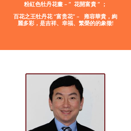
粉紅色
牡丹花畫
– ”
花開富貴
”
；
百花之王
牡丹花
“
富贵花
”
–
雍容華貴，絢
麗多彩，是吉祥、幸福、繁榮的的象徵
!