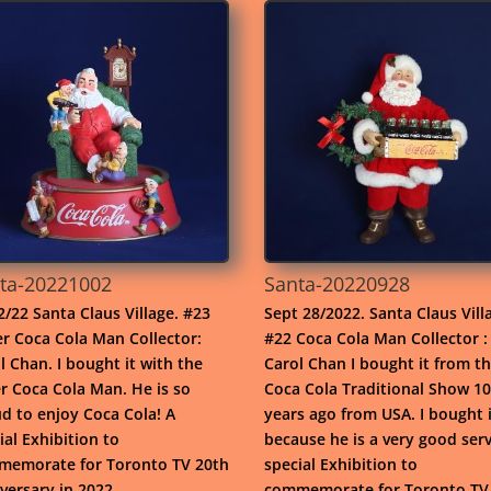
ta-20221002
Santa-20220928
2/22 Santa Claus Village. #23
Sept 28/2022. Santa Claus Vill
r Coca Cola Man Collector:
#22 Coca Cola Man Collector :
l Chan. I bought it with the
Carol Chan I bought it from t
r Coca Cola Man. He is so
Coca Cola Traditional Show 10
d to enjoy Coca Cola! A
years ago from USA. I bought i
ial Exhibition to
because he is a very good serv
emorate for Toronto TV 20th
special Exhibition to
versary in 2022.
commemorate for Toronto TV