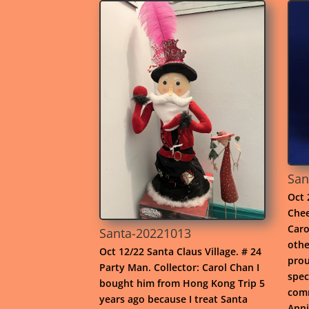
San
Oct 
Chee
Caro
Santa-20221013
othe
Oct 12/22 Santa Claus Village. # 24
prou
Party Man. Collector: Carol Chan I
spec
bought him from Hong Kong Trip 5
comm
years ago because I treat Santa
Anni