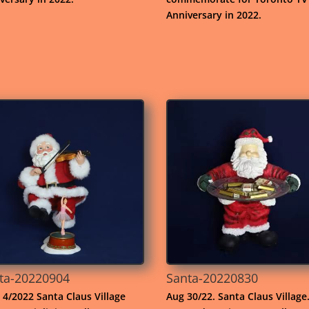
Anniversary in 2022.
ta-20220904
Santa-20220830
 4/2022 Santa Claus Village
Aug 30/22. Santa Claus Village