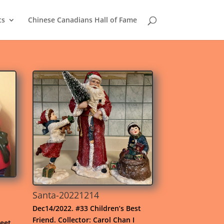
ts
Chinese Canadians Hall of Fame
Santa-20221214
Dec14/2022. #33 Children’s Best
Friend. Collector: Carol Chan I
eet