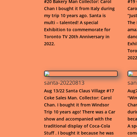
#20 Bakery Man Collector: Carol
#19 
Chan I bought it from Italy during
Caro
my trip 10 years ago. Santa is
“Jus
multi – talented! A special
The 
Exhibition to commemorate for
amaz
Toronto TV 20th Anniversary in
danc
2022.
Exhi
Toro
2022
santa-20220813
san
Aug 13/22 Santa Claus Village #17
Aug7
Coke Sales Man. Collector: Carol
“Win
Chan. I bought it from Windsor
Chan
Trip 10 years ago! There was a Car
duri
show and accompanied with the
beca
traditional display of Coca-Cola
A sp
Stuff . I bought it because he was
comm