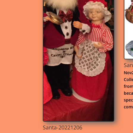
San
Nov2
Coll
from
beca
spec
comm
Santa-20221206