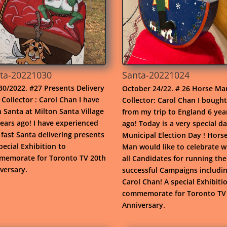
ta-20221030
Santa-20221024
30/2022. #27 Presents Delivery
October 24/22. # 26 Horse Ma
Collector : Carol Chan I have
Collector: Carol Chan I bought
 Santa at Milton Santa Village
from my trip to England 6 yea
years ago! I have experienced
ago! Today is a very special da
fast Santa delivering presents
Municipal Election Day ! Hors
special Exhibition to
Man would like to celebrate w
emorate for Toronto TV 20th
all Candidates for running the
versary.
successful Campaigns includi
Carol Chan! A special Exhibiti
commemorate for Toronto TV
Anniversary.