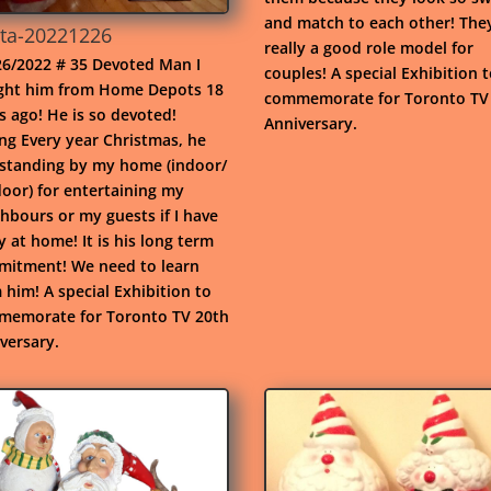
and match to each other! The
ta-20221226
really a good role model for
6/2022 # 35 Devoted Man I
couples! A special Exhibition 
ht him from Home Depots 18
commemorate for Toronto TV
s ago! He is so devoted!
Anniversary.
ng Every year Christmas, he
standing by my home (indoor/
oor) for entertaining my
hbours or my guests if I have
y at home! It is his long term
itment! We need to learn
 him! A special Exhibition to
emorate for Toronto TV 20th
versary.