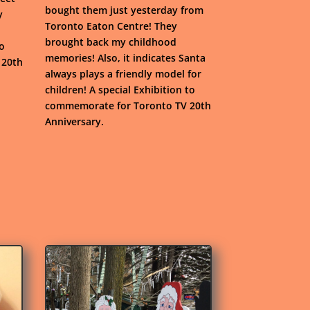
bought them just yesterday from
y
Toronto Eaton Centre! They
brought back my childhood
to
memories! Also, it indicates Santa
 20th
always plays a friendly model for
children! A special Exhibition to
commemorate for Toronto TV 20th
Anniversary.