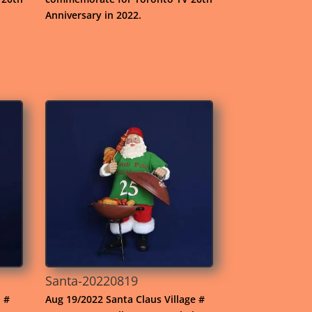
Anniversary in 2022.
Santa-20220819
. #
Aug 19/2022 Santa Claus Village #