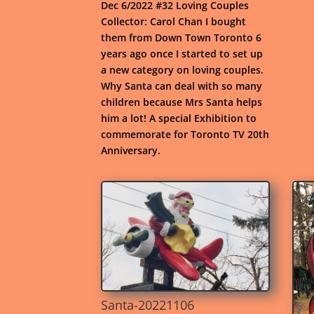
Dec 6/2022 #32 Loving Couples
Collector: Carol Chan I bought
them from Down Town Toronto 6
years ago once I started to set up
a new category on loving couples.
Why Santa can deal with so many
children because Mrs Santa helps
him a lot! A special Exhibition to
commemorate for Toronto TV 20th
Anniversary.
Santa-20221106