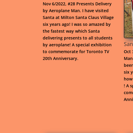
Nov 6/2022, #28 Presents Delivery
by Aeroplane Man. I have visited
Santa at Milton Santa Claus Village
six years ago! I was so amazed by
the fastest way which Santa
delivering presents to all students
San
by aeroplane! A special exhibition
to commemorate for Toronto TV
Oct 
20th Anniversary.
Man 
been
six 
how 
! A 
comm
Anni