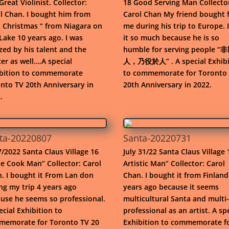
Great Violinist. Collector:
18 Good Serving Man Collecto
l Chan. I bought him from
Carol Chan My friend bought 
t Christmas “ from Niagara on
me during his trip to Europe. I
Lake 10 years ago. I was
it so much because he is so
ed by his talent and the
humble for serving people 
er as well….A special
人，乃役於人” . A special Exhibi
bition to commemorate
to commemorate for Toronto
nto TV 20th Anniversary in
20th Anniversary in 2022.
.
ta-20220807
Santa-20220731
/2022 Santa Claus Village 16
July 31/22 Santa Claus Village 
e Cook Man” Collector: Carol
Artistic Man” Collector: Carol
. I bought it From Lan don
Chan. I bought it from Finland
ng my trip 4 years ago
years ago because it seems
use he seems so professional.
multicultural Santa and multi-
ecial Exhibition to
professional as an artist. A sp
emorate for Toronto TV 20
Exhibition to commemorate f