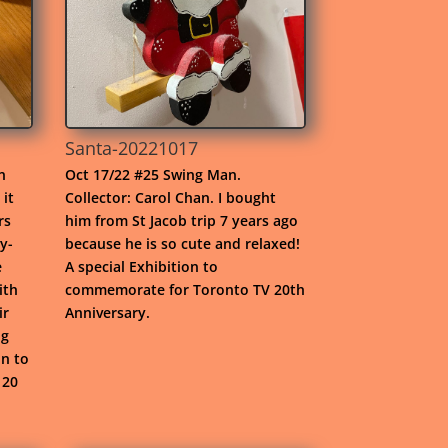
Santa-20221017
n
Oct 17/22 #25 Swing Man.
 it
Collector: Carol Chan. I bought
rs
him from St Jacob trip 7 years ago
y-
because he is so cute and relaxed!
e
A special Exhibition to
ith
commemorate for Toronto TV 20th
ir
Anniversary.
ng
on to
 20