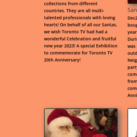
collections from different
San
countries. They are all multi-
talented professionals with loving
Dec2
hearts! On behalf of all our Santas,
boug
we wish Toronto TV had had a
year
wonderful Celebration and fruitful
Duri
new year 2023! A special Exhibition
was 
to commemorate for Toronto TV
outd
20th Anniversary!
Neig
part
comm
from
comm
Anni