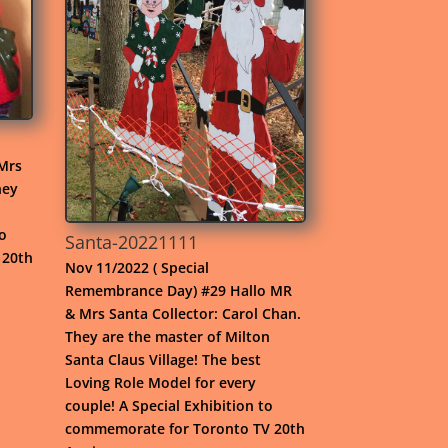
Mrs
hey
to
Santa-20221111
 20th
Nov 11/2022 ( Special
Remembrance Day) #29 Hallo MR
& Mrs Santa Collector: Carol Chan.
They are the master of Milton
Santa Claus Village! The best
Loving Role Model for every
couple! A Special Exhibition to
commemorate for Toronto TV 20th