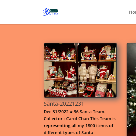
Ho
Santa-20221231
Dec 31/2022 # 36 Santa Team.
Collector : Carol Chan This Team is
representing all my 1800 items of
different types of Santa