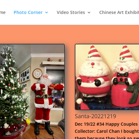
me
Photo Corner
Video Stories
Chinese Art Exhibi
Santa-20221219
Dec 19/22 #34 Happy Couples
Collector: Carol Chan I bought
them because they look so sw