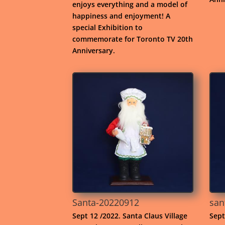
enjoys everything and a model of
happiness and enjoyment! A
special Exhibition to
commemorate for Toronto TV 20th
Anniversary.
Santa-20220912
san
Sept 12 /2022. Santa Claus Village
Sept