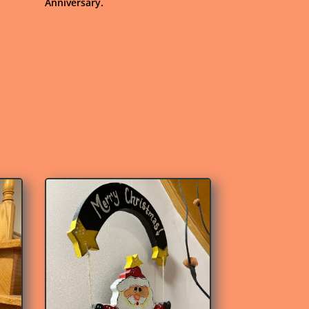
Anniversary.