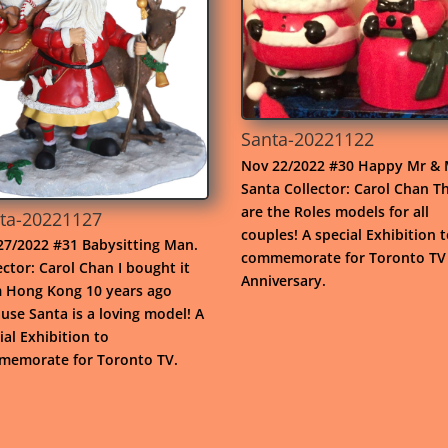
Santa-20221122
Nov 22/2022 #30 Happy Mr & 
Santa Collector: Carol Chan T
are the Roles models for all
ta-20221127
couples! A special Exhibition 
7/2022 #31 Babysitting Man.
commemorate for Toronto TV
ector: Carol Chan I bought it
Anniversary.
 Hong Kong 10 years ago
use Santa is a loving model! A
ial Exhibition to
emorate for Toronto TV.