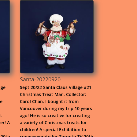
Santa-20220920
age
Sept 20/22 Santa Claus Village #21
Christmas Treat Man. Collector:
he
Carol Chan. I bought it from
Vancouver during my trip 10 years
t
ago! He is so creative for creating
er! A
a variety of Christmas treats for
children! A special Exhibition to
 20th
commemorate for Toronto TV 20th