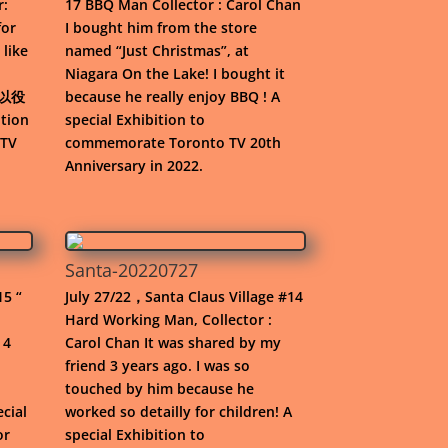
r:
17 BBQ Man Collector : Carol Chan
for
I bought him from the store
 like
named “Just Christmas”, at
Niagara On the Lake! I bought it
“非以役
because he really enjoy BBQ ! A
tion
special Exhibition to
 TV
commemorate Toronto TV 20th
Anniversary in 2022.
Santa-20220727
15 “
July 27/22，Santa Claus Village #14
Hard Working Man, Collector :
 4
Carol Chan It was shared by my
friend 3 years ago. I was so
touched by him because he
ecial
worked so detailly for children! A
or
special Exhibition to