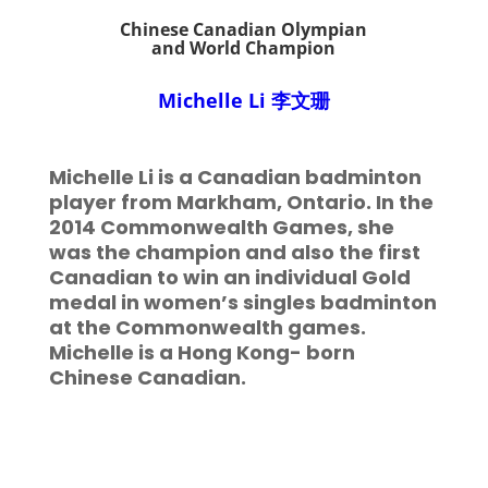
Chinese Canadian Olympian
and World Champion
Michelle Li
李文珊
Michelle Li is a Canadian badminton
player from Markham, Ontario. In the
2014 Commonwealth Games, she
was the champion and also the first
Canadian to win an individual Gold
medal in women’s singles badminton
at the Commonwealth games.
Michelle is a Hong Kong- born
Chinese Canadian.