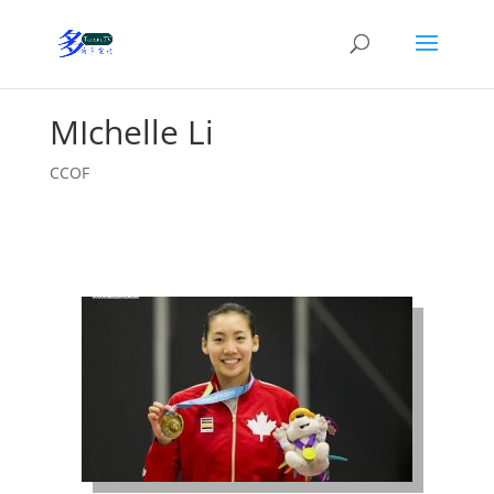
MIchelle Li
CCOF