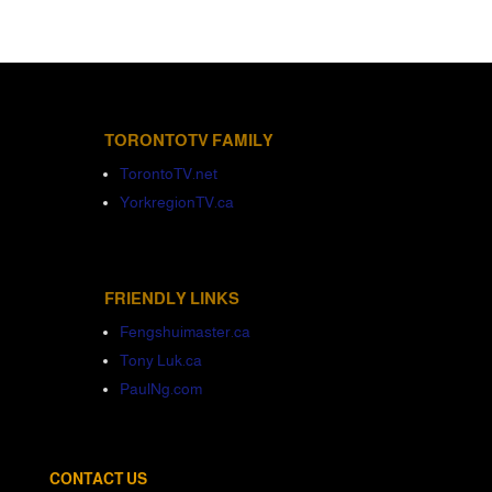
TORONTOTV FAMILY
TorontoTV.net
YorkregionTV.ca
FRIENDLY LINKS
Fengshuimaster.ca
Tony Luk.ca
PaulNg.com
CONTACT US