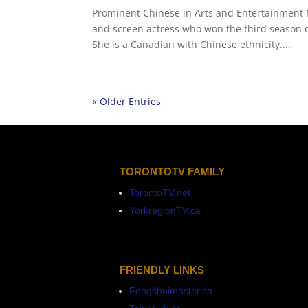
Prominent Chinese in Arts and Entertainment 
and screen actress who won the third season of
She is a Canadian with Chinese ethnicity....
« Older Entries
TORONTOTV FAMILY
TorontoTV.net
YorkregionTV.ca
FRIENDLY LINKS
Fengshuimaster.ca