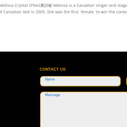
Melissa Crystal O’Neil奧詩敏 Melissa is a Canadian singer and stag
 Canadian Idol in 2005. She was the first female to win the conte
CONTACT US