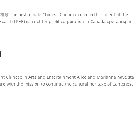
桂霞 The first female Chinese Canadian elected President of the
oard (TREB) is a not for profit corporation in Canada operating in 
i
Chinese in Arts and Entertainment Alice and Marianna have sta
re with the mission to continue the cultural heritage of Cantonese
...