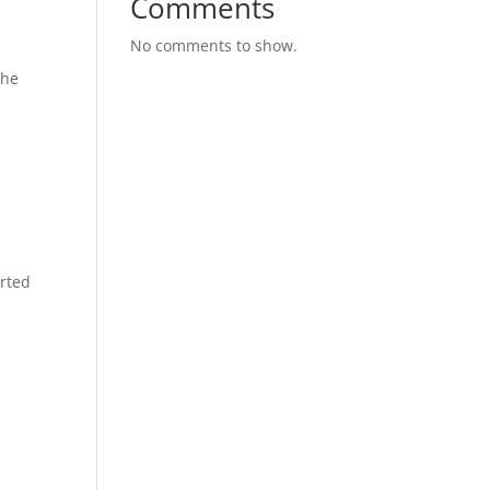
Comments
No comments to show.
the
rted