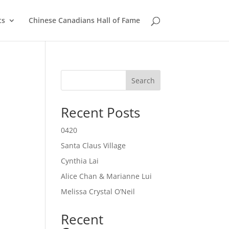
ts
Chinese Canadians Hall of Fame
Search
Recent Posts
0420
Santa Claus Village
Cynthia Lai
Alice Chan & Marianne Lui
Melissa Crystal O’Neil
Recent