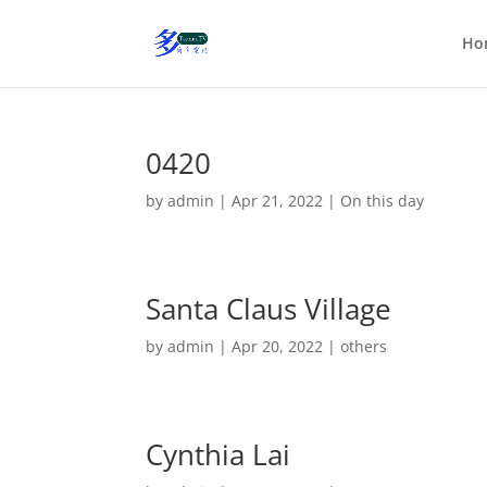
Ho
0420
by
admin
|
Apr 21, 2022
|
On this day
Santa Claus Village
by
admin
|
Apr 20, 2022
|
others
Cynthia Lai