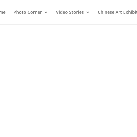
me
Photo Corner
Video Stories
Chinese Art Exhibi