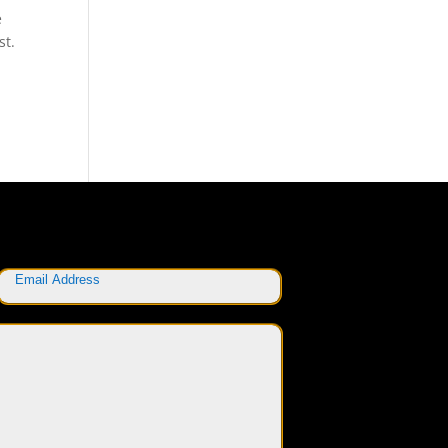
e
st.