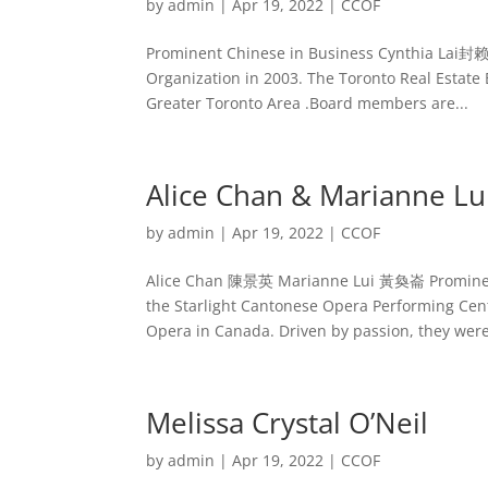
by
admin
|
Apr 19, 2022
|
CCOF
Prominent Chinese in Business Cynthia Lai封赖
Organization in 2003. The Toronto Real Estate B
Greater Toronto Area .Board members are...
Alice Chan & Marianne Lu
by
admin
|
Apr 19, 2022
|
CCOF
Alice Chan 陳景英 Marianne Lui 黃奐崙 Prominent 
the Starlight Cantonese Opera Performing Cent
Opera in Canada. Driven by passion, they were
Melissa Crystal O’Neil
by
admin
|
Apr 19, 2022
|
CCOF