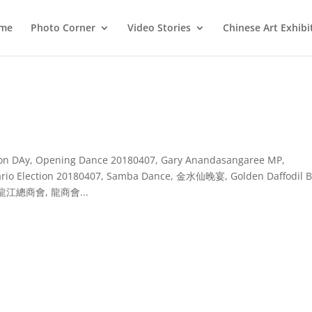
me
Photo Corner
Video Stories
Chinese Art Exhibi
ation DAy, Opening Dance 20180407, Gary Anandasangaree MP,
ntario Election 20180407, Samba Dance, 金水仙晚宴, Golden Daffodil B
, 黑龍江總商會, 龍商會...