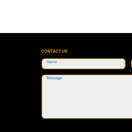
CONTACT US