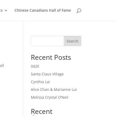
ts
Chinese Canadians Hall of Fame
Search
Recent Posts
all
0420
Santa Claus Village
Cynthia Lai
Alice Chan & Marianne Lui
Melissa Crystal O’Neil
Recent