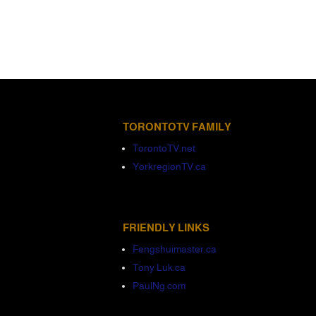
TORONTOTV FAMILY
TorontoTV.net
YorkregionTV.ca
FRIENDLY LINKS
Fengshuimaster.ca
Tony Luk.ca
PaulNg.com