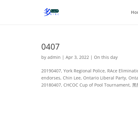
Ho
0407
by
admin
|
Apr 3, 2022
|
On this day
20190407, York Regional Police, RAce Elimin
endorses, Chin Lee, Ontario Liberal Party, O
20180407, CHCOC Cup of Pool Tournament