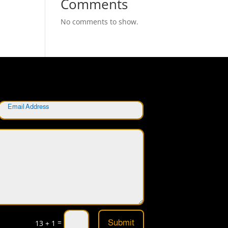
Comments
No comments to show.
=
Submit
13 + 1