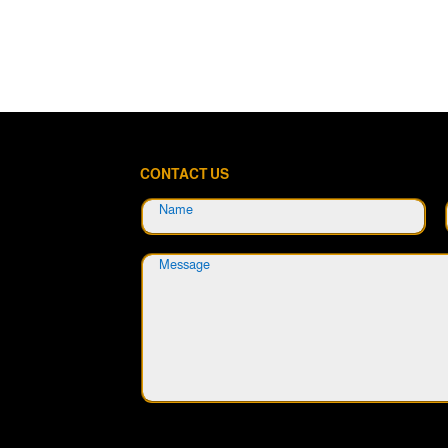
CONTACT US