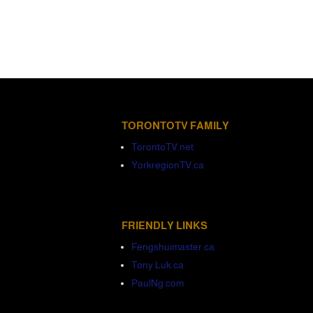
TORONTOTV FAMILY
TorontoTV.net
YorkregionTV.ca
FRIENDLY LINKS
Fengshuimaster.ca
Tony Luk.ca
PaulNg.com