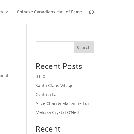
ts
Chinese Canadians Hall of Fame
Search
Recent Posts
onal
0420
Santa Claus Village
Cynthia Lai
Alice Chan & Marianne Lui
Melissa Crystal O’Neil
Recent