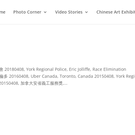
me
Photo Corner
Video Stories
Chinese Art Exhibi
, York Regional Police, Eric Jolliffe, Race Elimination
0408, Uber Canada, Toronto, Canada 20150408, York Regi
Canada 20150408, 加拿大安省義工服務獎,...