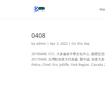
Ho
0408
by
admin
|
Apr 3, 2022
|
On this day
20190408, CCC, 大多倫多中華文化中心, 媒體交流會 20180408
20170408, 台灣駐加拿大代表處, 龔中誠, 加拿大多倫多 2016
Police, Chief, Eric Jolliffe, York Region, 