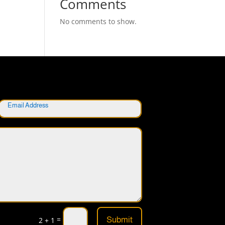
Comments
No comments to show.
=
Submit
2 + 1